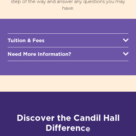
step of the way and answer any questions you may
have.
Tuition & Fees
Need More Information?
D
i
s
c
o
v
e
r
t
h
e
C
a
n
d
i
l
H
a
l
l
D
i
f
f
e
r
e
n
c
e