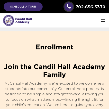
702.656.3370
SCHEDULE A TOUR
Enrollment
Join the Candil Hall Academy
Family
At Candil Hall Academy, we’re excited to welcome new
students into our community. Our enrollment process is
designed to be simple and straightforward, allowing you
to focus on what matters most—finding the right fit for
your child’s education. We are here to guide you every