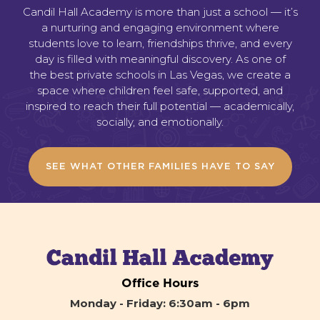
Candil Hall Academy is more than just a school — it’s
a nurturing and engaging environment where
students love to learn, friendships thrive, and every
day is filled with meaningful discovery. As one of
the best private schools in Las Vegas, we create a
space where children feel safe, supported, and
inspired to reach their full potential — academically,
socially, and emotionally.
SEE WHAT OTHER FAMILIES HAVE TO SAY
Office Hours
Monday - Friday: 6:30am - 6pm