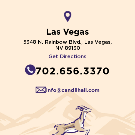
Las Vegas
5348 N. Rainbow Blvd., Las Vegas,
NV 89130
Get Directions
702.656.3370
info@candilhall.com