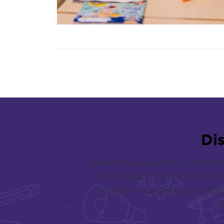
D
i
Candil Hall Academy is more t
love to learn, friendships thr
schools in Las Vegas, we crea