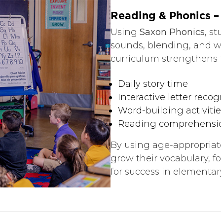
Reading & Phonics – 
Using
Saxon Phonics
, s
sounds, blending, and w
curriculum strengthens f
Daily story time
Interactive letter recog
Word-building activitie
Reading comprehensi
By using age-appropriate
grow their vocabulary, f
for success in elementar