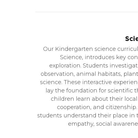
Sci
Our Kindergarten science curric
Science, introduces key c
exploration. Students investiga
observation, animal habitats, plan
science. These interactive experien
lay the foundation for scientific t
children learn about their loca
cooperation, and citizenship.
students understand their place in 
empathy, social awarenes