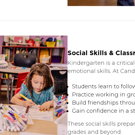
Social Skills & Clas
Kindergarten is a critical
emotional skills. At Candi
Students learn to foll
Practice working in g
Build friendships thr
Gain confidence in a s
These social skills prepa
grades and beyond.