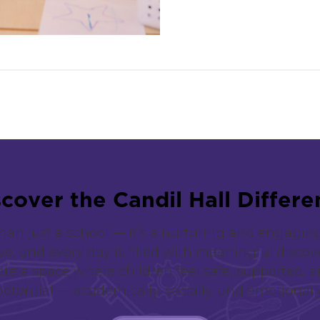
s
c
o
v
e
r
t
h
e
C
a
n
d
i
l
H
a
l
l
D
i
f
f
e
r
e
han just a school — it’s a nurturing and engag
ive, and every day is filled with meaningful discov
te a space where children feel safe, supported, an
potential — academically, socially, and emotionally