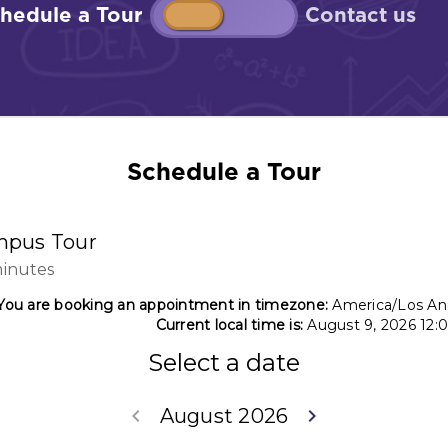
Schedule a Tour