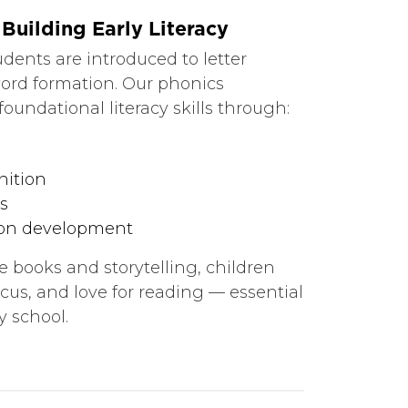
Building Early Literacy
tudents are introduced to letter
ord formation. Our phonics
oundational literacy skills through:
nition
s
on development
 books and storytelling, children
ocus, and love for reading — essential
y school.