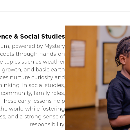
ence & Social Studies
ulum, powered by Mystery
oncepts through hands-on
te topics such as weather
t growth, and basic earth
ces nurture curiosity and
hinking. In social studies,
l community, family roles,
 These early lessons help
the world while fostering
s, and a strong sense of
responsibility.