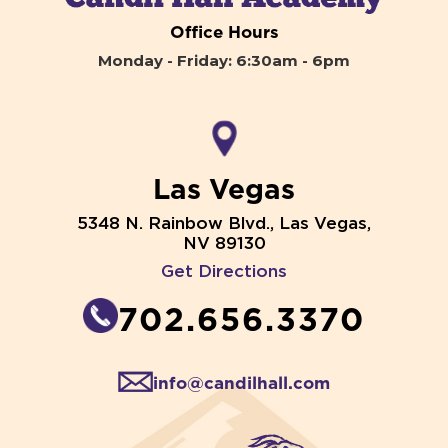
Office Hours
Monday - Friday: 6:30am - 6pm
Las Vegas
5348 N. Rainbow Blvd., Las Vegas,
NV 89130
Get Directions
702.656.3370
info@candilhall.com