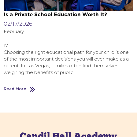
Is a Private School Education Worth It?
02/17/2026
February
17
Choosing the right educational path for your child is one
of the most important decisions you will ever make as a
parent. In Las Vegas, families often find themselves
weighing the benefits of public …
Read More