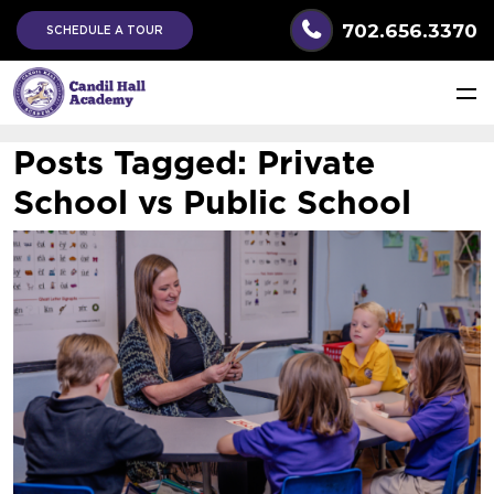
702.656.3370
SCHEDULE A TOUR
Posts Tagged:
Private
School vs Public School