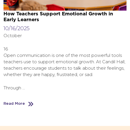
How Teachers Support Emotional Growth in
Early Learners
10/16/2025
October
16
Open communication is one of the most powerful tools
teachers use to support emotional growth. At Candil Hall,
teachers encourage students to talk about their feelings,
whether they are happy, frustrated, or sad.
Through …
Read More