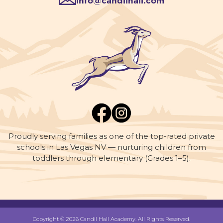
info@candilhall.com
Proudly serving families as one of the top-rated private
schools in Las Vegas NV — nurturing children from
toddlers through elementary (Grades 1–5).
Copyright © 2026 Candil Hall Academy. All Rights Reserved.