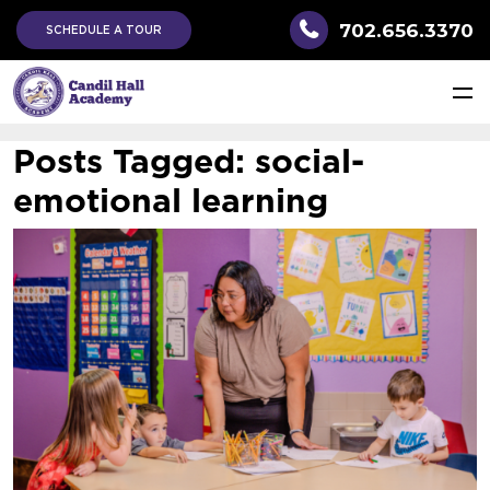
702.656.3370
SCHEDULE A TOUR
Posts Tagged:
social-
emotional learning