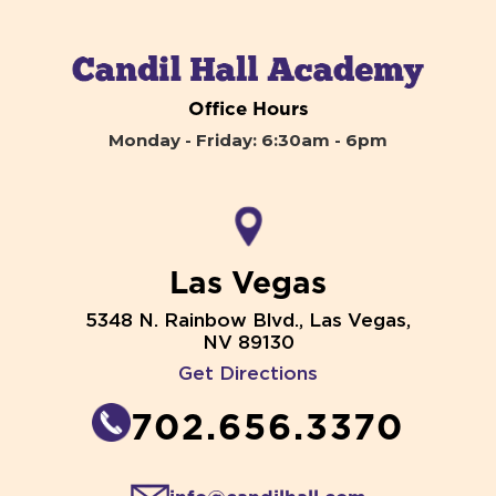
Office Hours
Monday - Friday: 6:30am - 6pm
Las Vegas
5348 N. Rainbow Blvd., Las Vegas,
NV 89130
Get Directions
702.656.3370