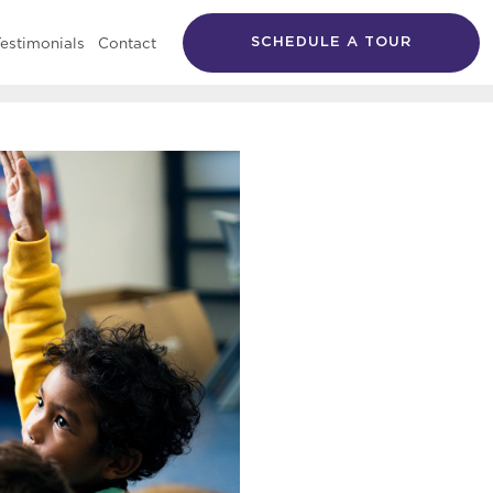
estimonials
Contact
SCHEDULE A TOUR