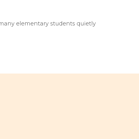
 many elementary students quietly