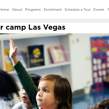
Home
About
Programs
Enrollment
Schedule a Tour
Events
T
 camp Las Vegas