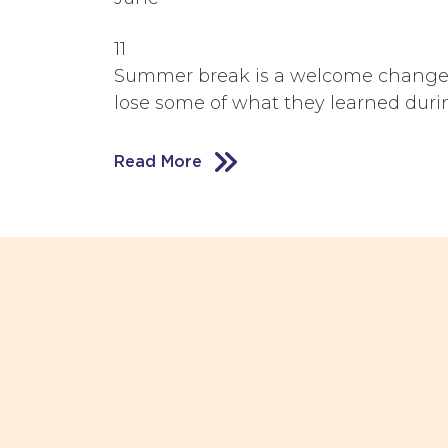
11
Summer break is a welcome change fo
lose some of what they learned during
Read More