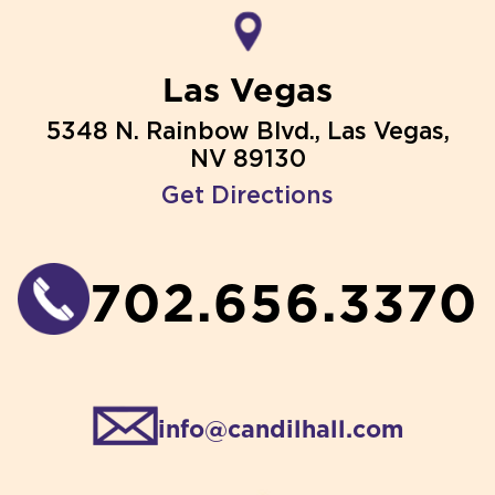
Las Vegas
5348 N. Rainbow Blvd., Las Vegas,
NV 89130
Get Directions
702.656.3370
info@candilhall.com