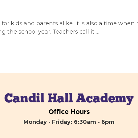
r kids and parents alike. It is also a time when
 the school year. Teachers call it …
Office Hours
Monday - Friday: 6:30am - 6pm