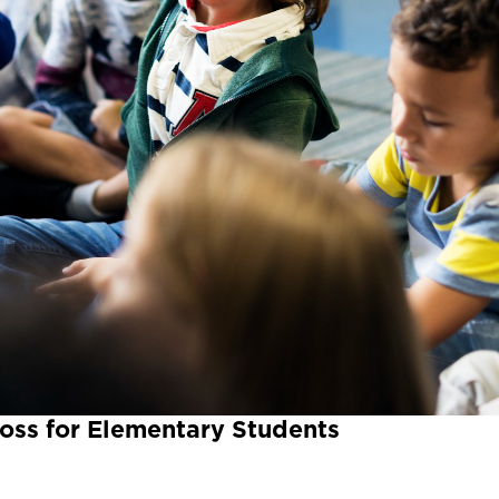
oss for Elementary Students