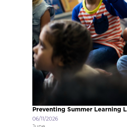
Preventing Summer Learning L
06/11/2026
June