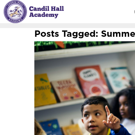
Posts Tagged:
Summer