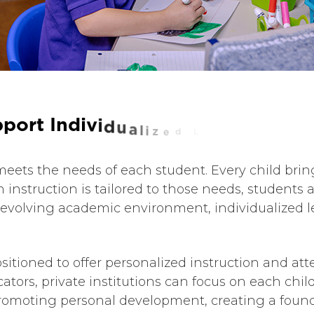
p
p
o
r
t
I
n
d
i
v
i
d
u
a
l
i
z
e
d
L
e
a
r
n
i
n
g
meets the needs of each student. Every child bring
 instruction is tailored to those needs, student
y’s evolving academic environment, individualized l
sitioned to offer personalized instruction and atte
cators, private institutions can focus on each chi
omoting personal development, creating a founda