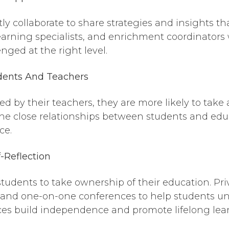
ly collaborate to share strategies and insights th
earning specialists, and enrichment coordinators
nged at the right level.
ents And Teachers
 by their teachers, they are more likely to take
, the close relationships between students and edu
ce.
f-Reflection
tudents to take ownership of their education. Pri
ls, and one-on-one conferences to help students 
ices build independence and promote lifelong lea