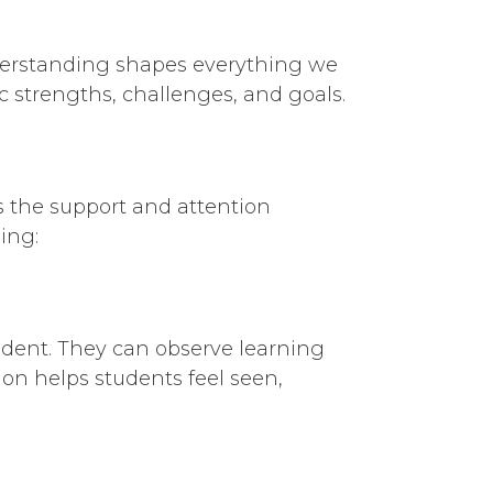
nderstanding shapes everything we
c strengths, challenges, and goals.
es the support and attention
ing:
tudent. They can observe learning
ion helps students feel seen,