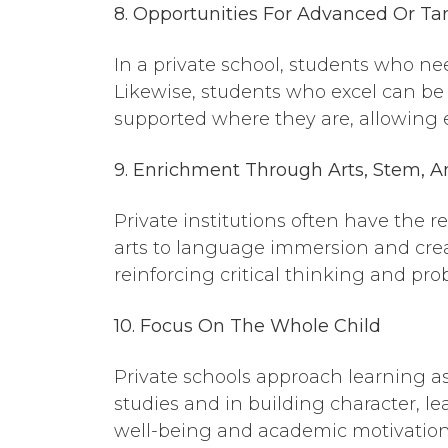
8. Opportunities
For
Advanced Or Tar
In a private school, students who ne
Likewise, students who excel can be 
supported where they are, allowing e
9. Enrichment
Through
Arts, Stem, A
Private institutions often have the 
arts to language immersion and creat
reinforcing critical thinking and prob
10. Focus
On
The Whole Child
Private schools approach learning as
studies and in building character, l
well-being and academic motivation