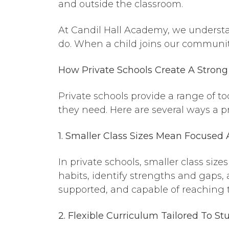
and outside the classroom.
At Candil Hall Academy, we understa
do. When a child joins our communit
How Private Schools Create
A
Strong 
Private schools provide a range of t
they need. Here are several ways a pr
1. Smaller Class Sizes Mean Focused 
In private schools, smaller class si
habits, identify strengths and gaps, 
supported, and capable of reaching t
2. Flexible Curriculum Tailored To S