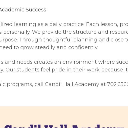
Academic Success
zed learning as a daily practice. Each lesson, pro
s personally. We provide the structure and resour
rpose. Through thoughtful planning and close te
 need to grow steadily and confidently.
s and needs creates an environment where succes
. Our students feel pride in their work because it 
c programs, call Candil Hall Academy at 702.656.