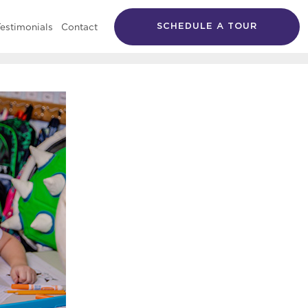
estimonials
Contact
SCHEDULE A TOUR