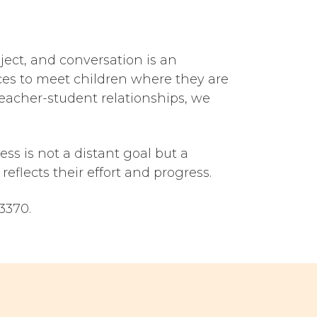
ject, and conversation is an
ces to meet children where they are
acher-student relationships, we
s is not a distant goal but a
reflects their effort and progress.
3370.