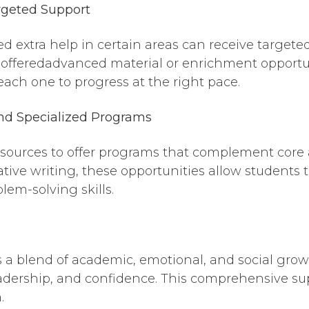
geted Support
ed extra help in certain areas can receive targete
offeredadvanced material or enrichment opportuni
ach one to progress at the right pace.
nd Sp
ecialized Programs
resources to offer programs that complement core
ive writing, these opportunities allow students to
lem-solving skills.
 a blend of academic, emotional, and social grow
eadership, and confidence. This comprehensive supp
.