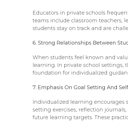
Educators in private schools frequent
teams include classroom teachers, l
students stay on track and are challe
6. Strong Relationships
Between
Stud
When students feel known and valued
learning. In private school settings
foundation for individualized guidan
7. Emphasis
On
Goa
l Setting And Sel
Individualized learning encourages s
setting exercises, reflection journa
future learning targets. These pract