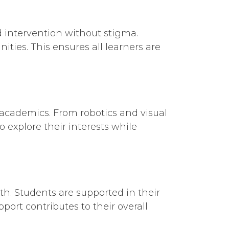
d intervention without stigma.
ties. This ensures all learners are
 academics. From robotics and visual
 explore their interests while
th. Students are supported in their
ort contributes to their overall