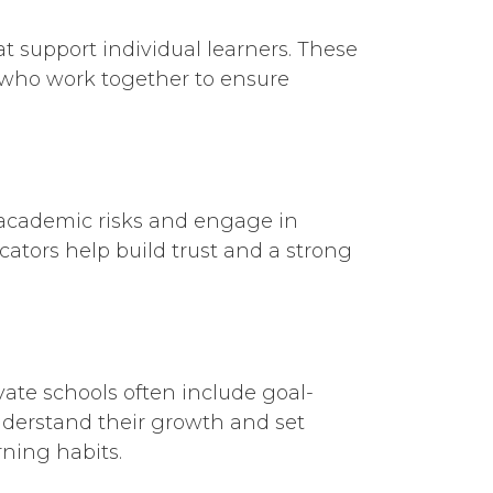
at support individual learners. These
 who work together to ensure
 academic risks and engage in
cators help build trust and a strong
vate schools often include goal-
understand their growth and set
rning habits.