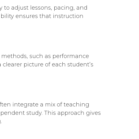
y to adjust lessons, pacing, and
ility ensures that instruction
ent methods, such as performance
 clearer picture of each student’s
ften integrate a mix of teaching
ependent study. This approach gives
.