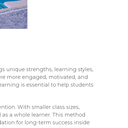
s unique strengths, learning styles,
s are more engaged, motivated, and
earning is essential to help students
ntion. With smaller class sizes,
ld as a whole learner. This method
tion for long-term success inside