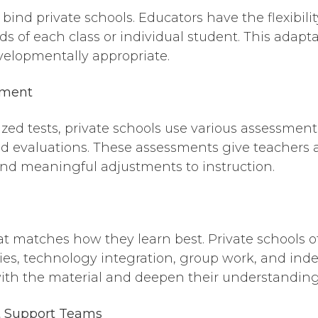
bind private schools. Educators have the flexibilit
 of each class or individual student. This adaptab
velopmentally appropriate.
sment
dized tests, private schools use various assessm
ed evaluations. These assessments give teachers a
and meaningful adjustments to instruction.
at matches how they learn best. Private schools o
ies, technology integration, group work, and ind
ith the material and deepen their understanding
 Support Teams