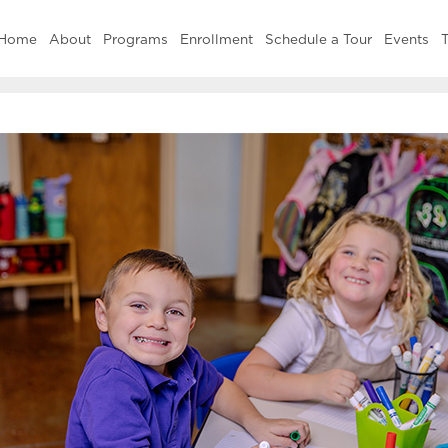
Home
About
Programs
Enrollment
Schedule a Tour
Events
T