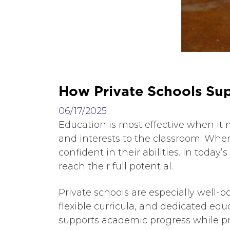
H
o
w
P
r
i
v
a
t
e
S
c
h
o
o
l
s
S
u
06/17/2025
Education is most effective when it 
and interests to the classroom. When
confident in their abilities. In toda
reach their full potential.
Private schools are especially well-po
flexible curricula, and dedicated edu
supports academic progress while pr