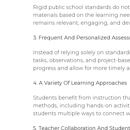
Rigid public school standards do not 
materials based on the learning needs
remains relevant, engaging, and de
3. Frequent
And
Personalized Asses
Instead of relying solely on standar
tasks, observations, and project-bas
progress and allow for more timely 
4. A Variety
Of
Learning Approaches
Students benefit from instruction th
methods, including hands-on activit
students multiple ways to connect w
5. Teacher Collaboration
And
Student