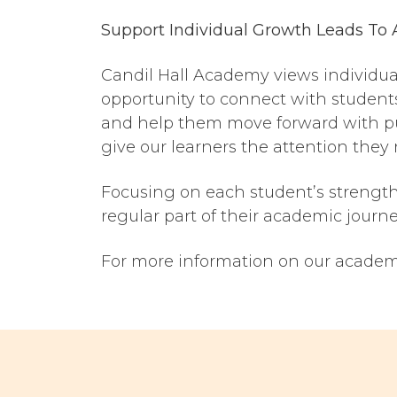
Support Individual Growth Leads
To
Candil Hall Academy views individuali
opportunity to connect with student
and help them move forward with pu
give our learners the attention they
Focusing on each student’s strength
regular part of their academic journey
For more information on our academi