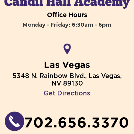
Office Hours
Monday - Friday: 6:30am - 6pm
Las Vegas
5348 N. Rainbow Blvd., Las Vegas,
NV 89130
Get Directions
702.656.3370