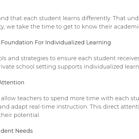
nd that each student learns differently. That u
y, we take the time to get to know their academi
Foundation For Individualized Learning
ools and strategies to ensure each student receiv
ivate school setting supports individualized learn
Attention
zes allow teachers to spend more time with each s
and adapt real-time instruction. This direct attent
heir potential.
tudent Needs