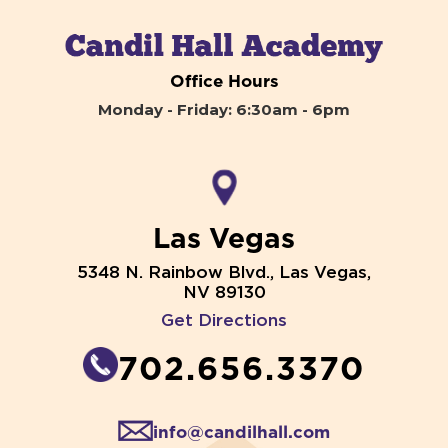
Office Hours
Monday - Friday: 6:30am - 6pm
Las Vegas
5348 N. Rainbow Blvd., Las Vegas,
NV 89130
Get Directions
702.656.3370
info@candilhall.com