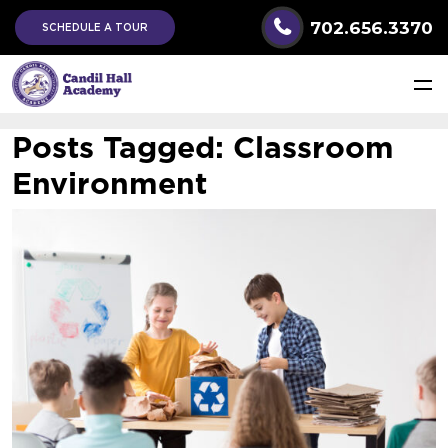
702.656.3370
SCHEDULE A TOUR
Posts Tagged:
Classroom
Environment