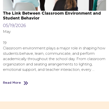
The Link Between Classroom Environment and
Student Behavior
05/19/2026
May
19
Classroom environment plays a major role in shaping how
students behave, learn, communicate, and perform
academically throughout the school day. From classroom
organization and seating arrangements to lighting,
emotional support, and teacher interaction, every …
Read More