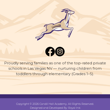
Proudly serving families as one of the top-rated private
schools in Las Vegas NV — nurturing children from
toddlers through elementary (Grades 1–5).
Copyright © 2026 Candil Hall Academy. All Rights Reserved.
Designed and Developed By:
Royal Ink