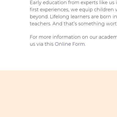
Early education from experts like us
first experiences, we equip children 
beyond. Lifelong learners are born i
teachers
. And that’s something wort
For more information on our academic
us via this
Online Form
.