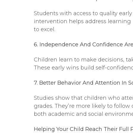
Students with access to quality earl
intervention helps address learning
to excel.
6. Independence And Confidence Ar
Children learn to make decisions, take
These early wins build self-confide
7. Better Behavior
And
Attention In S
Studies show that children who atten
grades. They’re more likely to foll
both academic and social environme
Helping Your Child Reach Their Full 