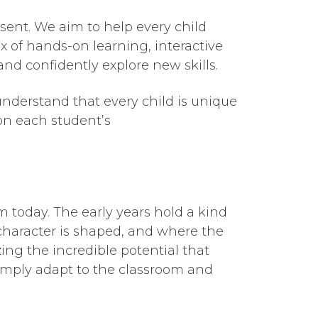
sent. We aim to help every child
x of hands-on learning, interactive
nd confidently explore new skills.
nderstand that every child is unique
 on each student’s
m today. The early years hold a kind
haracter is shaped, and where the
ing the incredible potential that
simply adapt to the classroom and