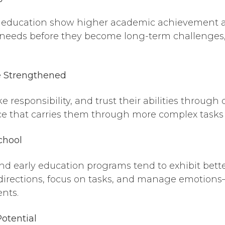
y education show higher academic achievement and 
 needs before they become long-term challenges,
e Strengthened
 responsibility, and trust their abilities through d
nce that carries them through more complex tasks
chool
d early education programs tend to exhibit better
ow directions, focus on tasks, and manage emoti
nts.
Potential