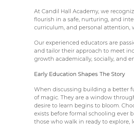
At Candil Hall Academy, we recogniz
flourish in a safe, nurturing, and in
curriculum, and personal attention, 
Our experienced educators are passi
and tailor their approach to meet ind
growth academically, socially, and e
Early Education
Shapes
The
Story
When discussing building a better fut
of magic. They are a window throug
desire to learn begins to bloom. Cho
exists before formal schooling ever 
those who walk in ready to explore, 