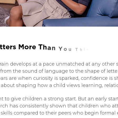
t
t
e
r
s
M
o
r
e
T
h
a
n
Y
o
u
T
h
i
n
k
d’s brain develops at a pace unmatched at any other
from the sound of language to the shape of letter
ars are when curiosity is sparked, confidence is 
s about shaping how a child views learning, relati
 to give children a strong start. But an early st
arch has consistently shown that children who a
skills compared to their peers who begin formal e