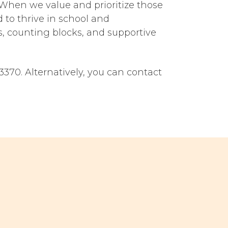
. When we value and prioritize those
 to thrive in school and
s, counting blocks, and supportive
370. Alternatively, you can contact