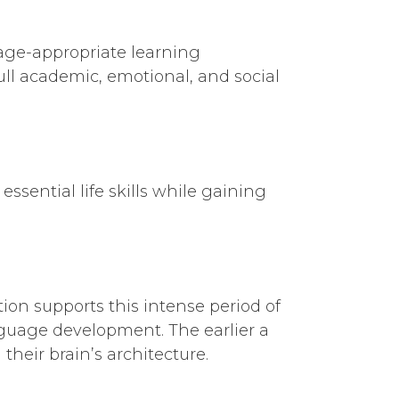
age-appropriate learning
ull academic, emotional, and social
sential life skills while gaining
ation supports this intense period of
nguage development. The earlier a
heir brain’s architecture.