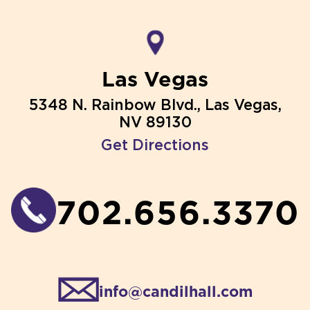
Las Vegas
5348 N. Rainbow Blvd., Las Vegas,
NV 89130
Get Directions
702.656.3370
info@candilhall.com