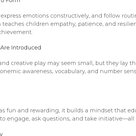
 To Form
express emotions constructively, and follow routine
n teaches children empathy, patience, and resili
 achievement.
 Are Introduced
nd creative play may seem small, but they lay the
phonemic awareness, vocabulary, and number sen
 fun and rewarding, it builds a mindset that educ
 engage, ask questions, and take initiative—all tr
y