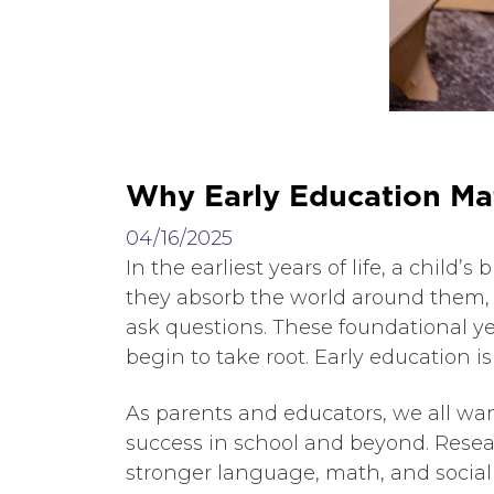
W
h
y
E
a
r
l
y
E
d
u
c
a
t
i
o
n
M
a
04/16/2025
In the earliest years of life, a chil
they absorb the world around them, 
ask questions. These foundational ye
begin to take root. Early education i
As parents and educators, we all want
success in school and beyond. Rese
stronger language, math, and social 