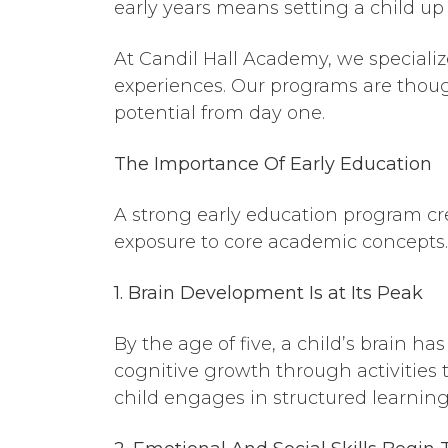
early years means setting a child up
At Candil Hall Academy, we speciali
experiences. Our programs are though
potential from day one.
The Importance
Of
Early Education
A strong early education program cre
exposure to core academic concepts. 
1. Brain Development Is at Its Peak
By the age of five, a child’s brain ha
cognitive growth through activities
child engages in structured learning