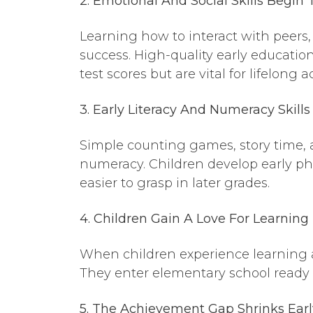
2. Emotional
And
Social Skills Begin
Learning how to interact with peers, 
success. High-quality early educatio
test scores but are vital for lifelong
3. Early Literacy
And
Numeracy Skills
Simple counting games, story time, a
numeracy. Children develop early 
easier to grasp in later grades.
4. Children Gain
A
Love For Learning
When children experience learning as
They enter elementary school ready to
5. The Achievement Gap Shrinks
Earl