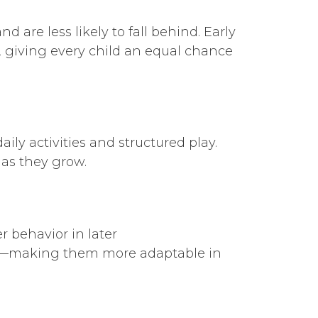
are less likely to fall behind. Early
 giving every child an equal chance
aily activities and structured play.
 as they grow.
 behavior in later
ons—making them more adaptable in