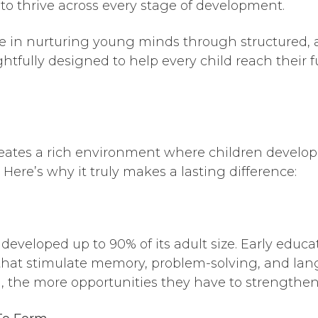
 to thrive across every stage of development.
ze in nurturing young minds through structured, 
tfully designed to help every child reach their f
ates a rich environment where children develop es
Here’s why it truly makes a lasting difference:
s developed up to 90% of its adult size. Early educ
 that stimulate memory, problem-solving, and la
, the more opportunities they have to strengthen t