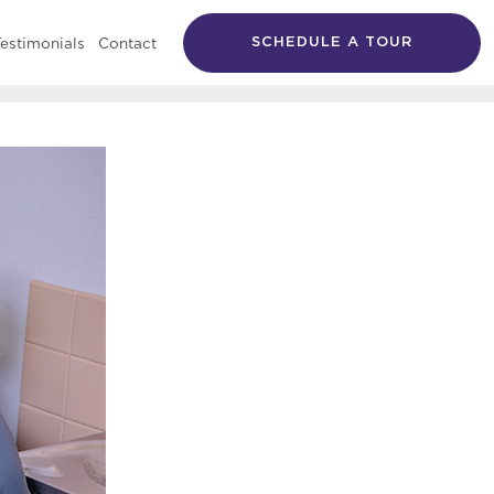
estimonials
Contact
SCHEDULE A TOUR