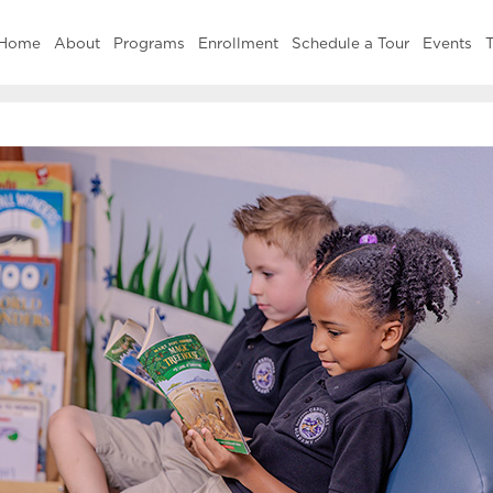
Home
About
Programs
Enrollment
Schedule a Tour
Events
T