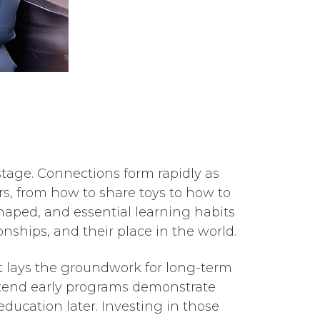
 stage. Connections form rapidly as
s, from how to share toys to how to
shaped, and essential learning habits
onships, and their place in the world.
art lays the groundwork for long-term
ttend early programs demonstrate
ducation later. Investing in those