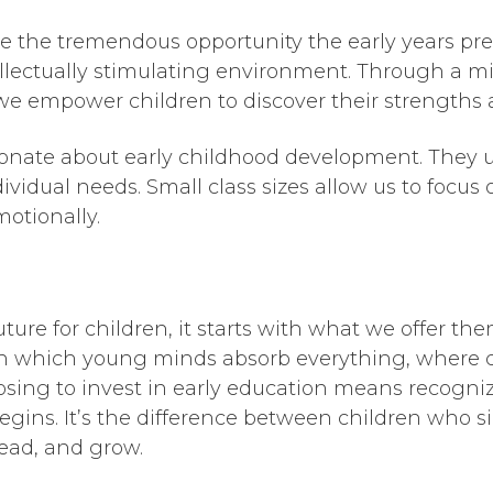
e the tremendous opportunity the early years pre
tellectually stimulating environment. Through a mi
we empower children to discover their strengths a
onate about early childhood development. They u
ividual needs. Small class sizes allow us to focus
motionally.
ure for children, it starts with what we offer the
h which young minds absorb everything, where c
osing to invest in early education means recogniz
begins. It’s the difference between children who 
lead, and grow.