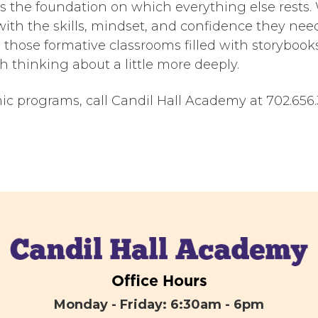
 is the foundation on which everything else rests
with the skills, mindset, and confidence they need
n those formative classrooms filled with storybook
h thinking about a little more deeply.
 programs, call Candil Hall Academy at 702.656.3
Office Hours
Monday - Friday: 6:30am - 6pm