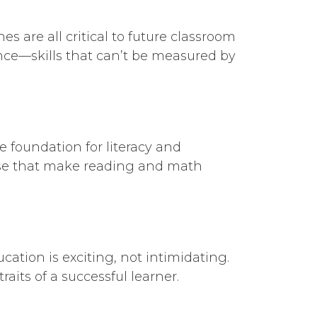
s are all critical to future classroom
ence—skills that can’t be measured by
 foundation for literacy and
se that make reading and math
ation is exciting, not intimidating.
aits of a successful learner.